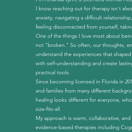
I know reaching out for therapy isn't al
anxiety, navigating a difficult relationshi
feeling disconnected from yourself, taking
One of the things I love most about being
not "broken." So often, our thoughts, 
understand the experiences that shaped t
with self-understanding and create last
practical tools.
Since becoming licensed in Florida in 201
and families from many different backg
healing looks different for everyone, whi
size-fits-all.
My approach is warm, collaborative, and 
evidence-based therapies including Cogn