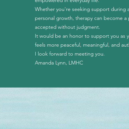
empowered in everyday life.
Whether you're seeking support during a d
personal growth, therapy can become a 
accepted without judgment.
It would be an honor to support you as yo
feels more peaceful, meaningful, and aut
I look forward to meeting you.
Amanda Lynn, LMHC