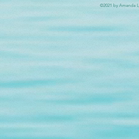
©2021 by Amanda Ly