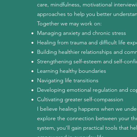
care, mindfulness, motivational intervie
approaches to help you better understan
Together we may work on:
Managing anxiety and chronic stress
Healing from trauma and difficult life ex
Building healthier relationships and comm
Strengthening self-esteem and self-conf
Learning healthy boundaries
Navigating life transitions
Developing emotional regulation and cop
Cultivating greater self-compassion
I believe healing happens when we under
explore the connection between your tho
system, you'll gain practical tools that h